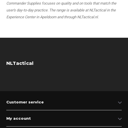
Commander Supplies focuses on quality and on tools that match the
user's day-to-day practice. The range is available at NLTactical in the
Experience Center in Apeldoorn and through NLTactical.nl.
NLTactical
Customer service
My account