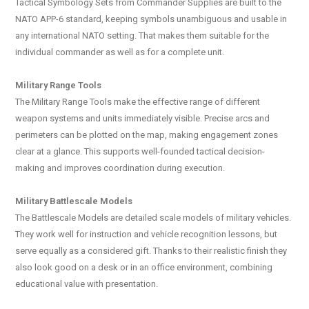
Tactical Symbology Sets from Commander Supplies are built to the
NATO APP-6 standard, keeping symbols unambiguous and usable in
any international NATO setting. That makes them suitable for the
individual commander as well as for a complete unit.
Military Range Tools
The Military Range Tools make the effective range of different
weapon systems and units immediately visible. Precise arcs and
perimeters can be plotted on the map, making engagement zones
clear at a glance. This supports well-founded tactical decision-
making and improves coordination during execution.
Military Battlescale Models
The Battlescale Models are detailed scale models of military vehicles.
They work well for instruction and vehicle recognition lessons, but
serve equally as a considered gift. Thanks to their realistic finish they
also look good on a desk or in an office environment, combining
educational value with presentation.