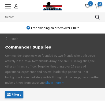
0
0
Free shipping on orders over €100*
Brands
Commander Supplies
Commander Supplies was founded by two friends who both serve
actively in the Royal Netherlands Army: one an NCO in logistics, the
other an infantry officer. Together they bring over 27 years of
operational experience and several leadership positions. That
background is immediately visible throughout the range, because the
makers know from experienc
Show more
Filters