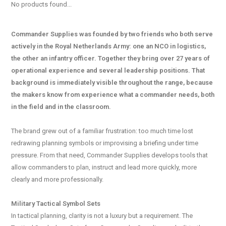
No products found...
Commander Supplies was founded by two friends who both serve
actively in the Royal Netherlands Army: one an NCO in logistics,
the other an infantry officer. Together they bring over 27 years of
operational experience and several leadership positions. That
background is immediately visible throughout the range, because
the makers know from experience what a commander needs, both
in the field and in the classroom.
The brand grew out of a familiar frustration: too much time lost
redrawing planning symbols or improvising a briefing under time
pressure. From that need, Commander Supplies develops tools that
allow commanders to plan, instruct and lead more quickly, more
clearly and more professionally.
Military Tactical Symbol Sets
In tactical planning, clarity is not a luxury but a requirement. The