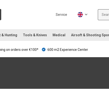
Service
t & Hunting
Tools & Knives
Medical
Airsoft & Shooting Spo
ping on orders over €100*
600 m2 Experience Center