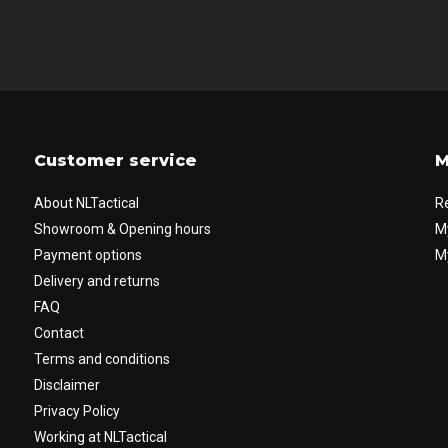
Customer service
M
About NLTactical
R
Showroom & Opening hours
M
Payment options
My
Delivery and returns
FAQ
Contact
Terms and conditions
Disclaimer
Privacy Policy
Working at NLTactical