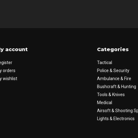
y account
Categories
egister
Tactical
y orders
Police & Security
 wishlist
Ambulance & Fire
Bushcraft & Hunting
Tools & Knives
Medical
Airsoft & Shooting S
Lights & Electronics