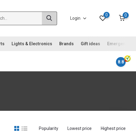
0
0
Login
rts
Lights & Electronics
Brands
Gift ideas
Emergency ki
8.8
Popularity
Lowest price
Highest price