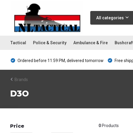
All categories
Tactical
Police & Security
Ambulance & Fire
Bushcraf
Ordered before 11:59 PM, delivered tomorrow
Free ship
Brands
D3O
Price
0
Products