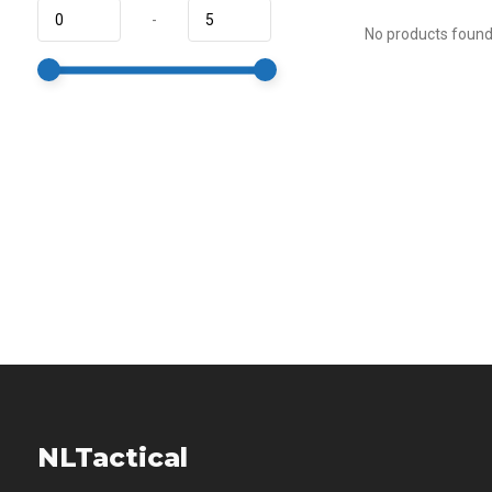
-
No products found.
NLTactical