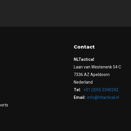
Contact
NLTactical
Laan van Westenenk 54 C
7336 AZ Apeldoorn
Nederland
Tel:
+31 (0)55 2340242
Email:
info@nltactical.nl
ports