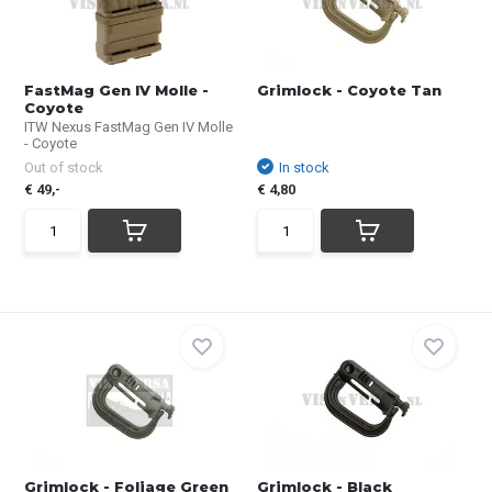
FastMag Gen IV Molle -
Grimlock - Coyote Tan
Coyote
ITW Nexus FastMag Gen IV Molle
- Coyote
Out of stock
In stock
€ 49,-
€ 4,80
Grimlock - Foliage Green
Grimlock - Black