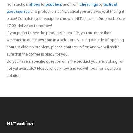
from tactical
shoes
to
pouches
,
and from
chest rigs
to
tactical
accessories
and protection, at NLTactical you are always at the right
place! Complete your equipment now at NLTactical.nl. Ordered before
17:00, delivered tomorrow!
If you prefer to see the products in real life, you are more than
welcome in our showroom in Apeldoorn. Visiting outside of opening
hours is also no problem, please contact us first and we will make
sure that the coffee is ready for you.
Do you have a specific question or is the product you are looking for
not yet available? Please let us know and we will look for a suitable
solution.
NLTactical