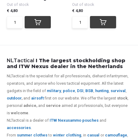
Out of stock
Out of stock
€ 4,80
€ 4,80
NLTactical
I The largest stockholding shop
and ITW Nexus dealer in the Netherlands
NLTactical is the specialist for all
professionals,
diehard infantrymen,
operators, and anyone who loves tactical equipment. All the latest
gadgets in the field of
military
,
police
,
DSI
,
BSB
,
hunting
,
survival
,
outdoor
,
and
airsoft
first on our website.
We offer the largest
stock
,
personal
advice,
and
service
aimed at professionals, but everyone
is
welcome
.
NLTactical is a dealer of
ITW Nexus
ammo pouches
and
accessories
.
From
summer clothes
to
winter clothing
, in
casual
or
camouflage
,