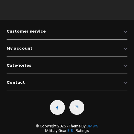
Customer service
My account
Categories
Contact
© Copyright 2026 - Theme By
DMWS
Military Gear
8.8
- Ratings