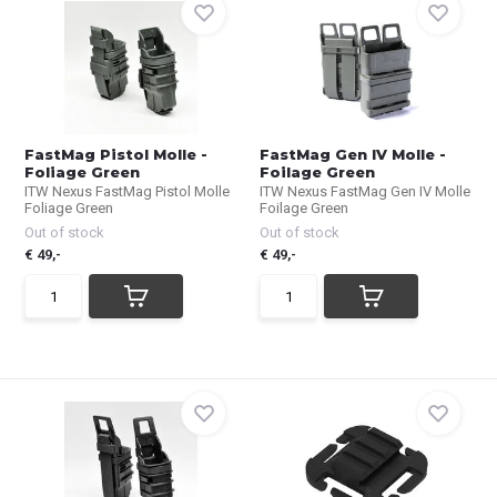
FastMag Pistol Molle -
FastMag Gen IV Molle -
Foliage Green
Foilage Green
ITW Nexus FastMag Pistol Molle
ITW Nexus FastMag Gen IV Molle
Foliage Green
Foilage Green
Out of stock
Out of stock
€ 49,-
€ 49,-