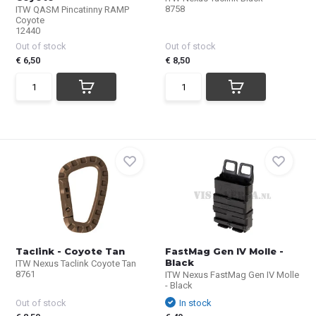
8758
ITW QASM Pincatinny RAMP
Coyote
12440
Out of stock
Out of stock
€ 6,50
€ 8,50
Taclink - Coyote Tan
FastMag Gen IV Molle -
Black
ITW Nexus Taclink Coyote Tan
8761
ITW Nexus FastMag Gen IV Molle
- Black
Out of stock
In stock