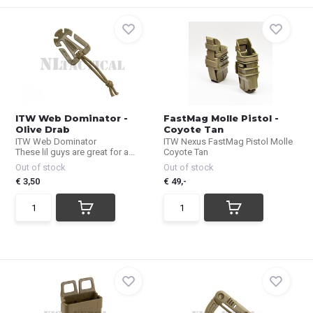
ITW Web Dominator -
FastMag Molle Pistol -
Olive Drab
Coyote Tan
ITW Web Dominator
ITW Nexus FastMag Pistol Molle
These lil guys are great for a...
Coyote Tan
Out of stock
Out of stock
€ 3,50
€ 49,-