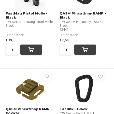
FastMag Pistol Molle -
QASM Pincatinny RAMP -
Black
Black
ITW Nexus FastMag Pistol Molle
ITW QASM Pincatinny RAMP
Black
Black
12441
Out of stock
Out of stock
€ 49,-
€ 6,50
QASM Pincatinny RAMP -
Taclink - Black
Coyote
ITW Nexus Taclink Black