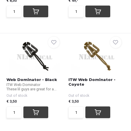
€ 8,50
€ 49,-
Web Dominator - Black
ITW Web Dominator -
Coyote
ITW Web Dominator
These lil guys are great for a...
Out of stock
Out of stock
€ 3,50
€ 3,50