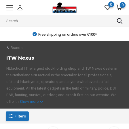
0
0
Free shipping on orders over €100*
Brands
ITW Nexus
NLTactical I The largest stockholding shop and ITW Nexus dealer in
the Netherlands NLTactical is the specialist for all professionals,
diehard infantrymen, operators, and anyone who loves tactical
equipment. All the latest gadgets in the field of military, police, DSI,
BSB, hunting, survival, outdoor, and airsoft first on our website. We
offer th
Show more
Filters