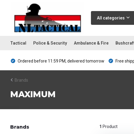
All categories
Tactical
Police & Security
Ambulance & Fire
Bushcraf
Ordered before 11:59 PM, delivered tomorrow
Free ship
Brands
MAXIMUM
Brands
1
Product