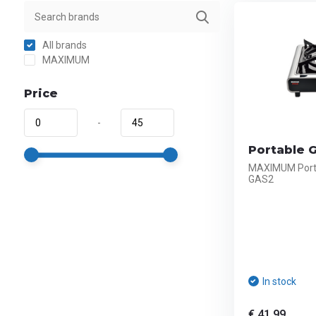
All brands
MAXIMUM
Price
-
Portable 
MAXIMUM Porta
GAS2
In stock
€ 41,99