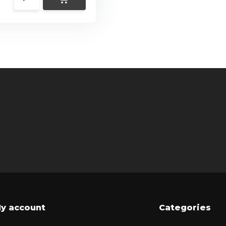
y account
Categories