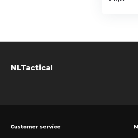
NLTactical
Customer service
M