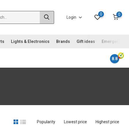
0
0
Login
rts
Lights & Electronics
Brands
Gift ideas
Emergency ki
8.8
Popularity
Lowest price
Highest price