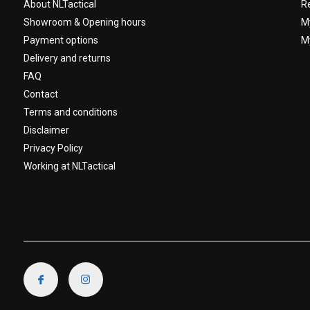
About NLTactical
R
Showroom & Opening hours
M
Payment options
My
Delivery and returns
FAQ
Contact
Terms and conditions
Disclaimer
Privacy Policy
Working at NLTactical