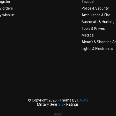
egister
Tactical
y orders
Police & Security
 wishlist
Ambulance & Fire
Bushcraft & Hunting
Tools & Knives
Medical
Airsoft & Shooting S
Lights & Electronics
© Copyright 2026 - Theme By
DMWS
Military Gear
8.8
- Ratings