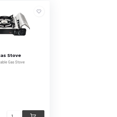
Gas Stove
ble Gas Stove