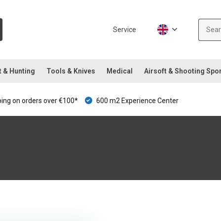
Service
t & Hunting
Tools & Knives
Medical
Airsoft & Shooting Spo
ping on orders over €100*
600 m2 Experience Center