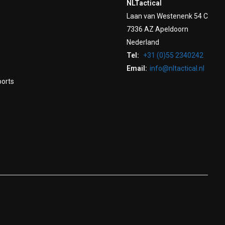
NLTactical
Laan van Westenenk 54 C
7336 AZ Apeldoorn
Nederland
Tel:
+31 (0)55 2340242
Email:
info@nltactical.nl
ports