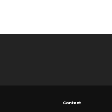
Contact