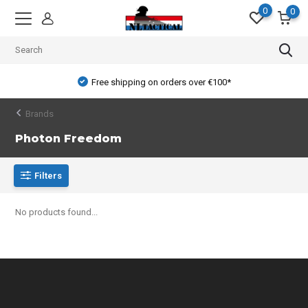
0
0
Free shipping on orders over €100*
Brands
Photon Freedom
Filters
No products found...