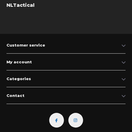
NLTactical
Customer service
My account
Categories
Contact