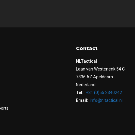
Contact
NLTactical
Laan van Westenenk 54 C
7336 AZ Apeldoorn
Nederland
Tel:
+31 (0)55 2340242
Email:
info@nltactical.nl
ports