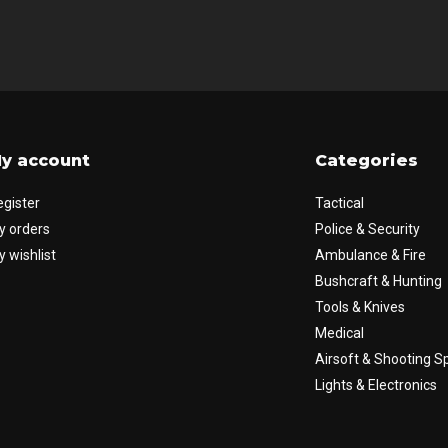
y account
Categories
egister
Tactical
y orders
Police & Security
 wishlist
Ambulance & Fire
Bushcraft & Hunting
Tools & Knives
Medical
Airsoft & Shooting S
Lights & Electronics