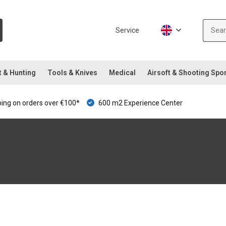
Service
t & Hunting
Tools & Knives
Medical
Airsoft & Shooting Spo
ping on orders over €100*
600 m2 Experience Center