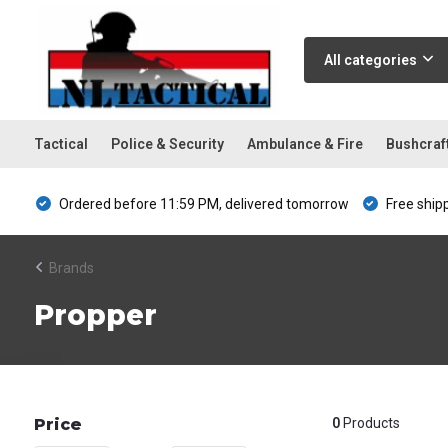
All categories
Tactical
Police & Security
Ambulance & Fire
Bushcraf
Ordered before 11:59 PM, delivered tomorrow
Free ship
Brands
Propper
Price
0
Products