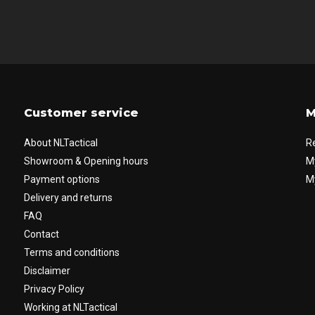
Customer service
M
About NLTactical
R
Showroom & Opening hours
M
Payment options
My
Delivery and returns
FAQ
Contact
Terms and conditions
Disclaimer
Privacy Policy
Working at NLTactical