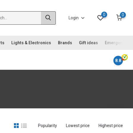
0
0
Login
rts
Lights & Electronics
Brands
Gift ideas
Emergency ki
8.8
Popularity
Lowest price
Highest price