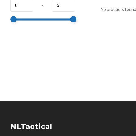
-
No products found.
NLTactical