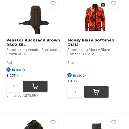
Venator Rucksack Brown
Mossy Blaze Softshell
RS02 35L
D1212
Shooterking Venator Rucksack
Shooterking Mossy Blaze
Brown RS02 35L
Softshell D1212
Col...
Shell f...
In stock
In stock
€ 275,-
€ 135,-
Unit price:
€275,00
/