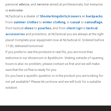
personal
advice,
and
service
aimed at professionals, but everyone
is
welcome
.
NLTactical is a dealer of
Shooterking
shirts,
trousers
en
backpacks
.
From
summer clothes
to
winter clothing
, in
casual
or
camouflage
,
from tactical
shoes
to
pouches
,
and from
chest rigs
to
tactical
accessories
and protection, at NLTactical you are always at the right
place! Complete your equipment now at NLTactical.nl. Ordered before
17:00, delivered tomorrow!
If you prefer to see the products in real life, you are more than
welcome in our showroom in Apeldoorn. Visiting outside of opening
hours is also no problem, please contact us first and we will make
sure that the coffee is ready for you.
Do you have a specific question or is the product you are looking for
not yet available? Please let us know and we will look for a suitable
solution.