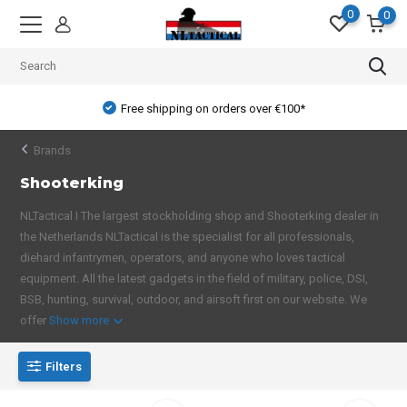
0
0
Free shipping on orders over €100*
Brands
Shooterking
NLTactical I The largest stockholding shop and Shooterking dealer in
the Netherlands NLTactical is the specialist for all professionals,
diehard infantrymen, operators, and anyone who loves tactical
equipment. All the latest gadgets in the field of military, police, DSI,
BSB, hunting, survival, outdoor, and airsoft first on our website. We
offer
Show more
Filters