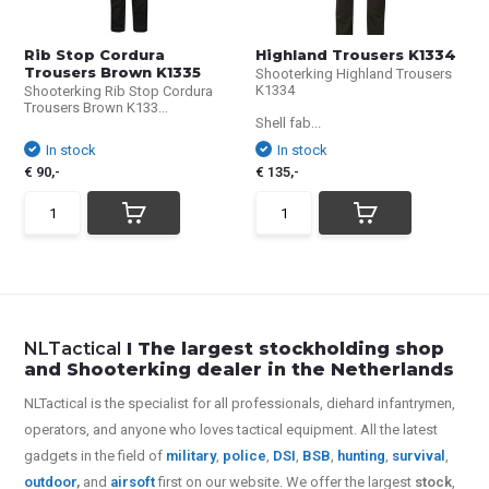
Rib Stop Cordura
Highland Trousers K1334
Trousers Brown K1335
Shooterking Highland Trousers
K1334
Shooterking Rib Stop Cordura
Trousers Brown K133...
Shell fab...
In stock
In stock
€ 90,-
€ 135,-
NLTactical
I The largest stockholding shop
and Shooterking dealer in the Netherlands
NLTactical is the specialist for all
professionals,
diehard infantrymen,
operators, and anyone who loves tactical equipment. All the latest
gadgets in the field of
military
,
police
,
DSI
,
BSB
,
hunting
,
survival
,
outdoor
,
and
airsoft
first on our website.
We offer the largest
stock
,