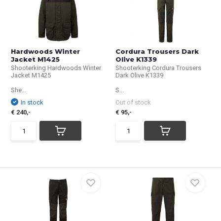
Hardwoods Winter
Cordura Trousers Dark
Jacket M1425
Olive K1339
Shooterking Hardwoods Winter
Shooterking Cordura Trousers
Jacket M1425
Dark Olive K1339
She...
S...
In stock
Out of stock
€ 240,-
€ 95,-