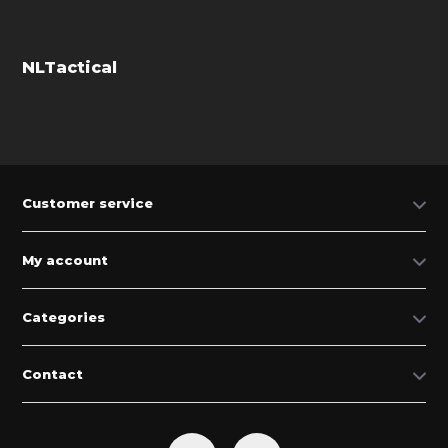
NLTactical
Customer service
My account
Categories
Contact