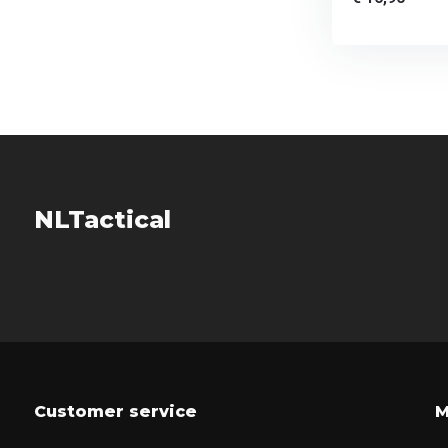
NLTactical
Customer service
M