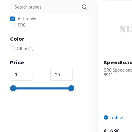
All brands
SRC
Color
Other
(1)
Price
Speedloade
SRC Speedloade
-
8911
In stock
€ 16,90