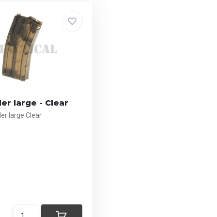
r large - Clear
r large Clear