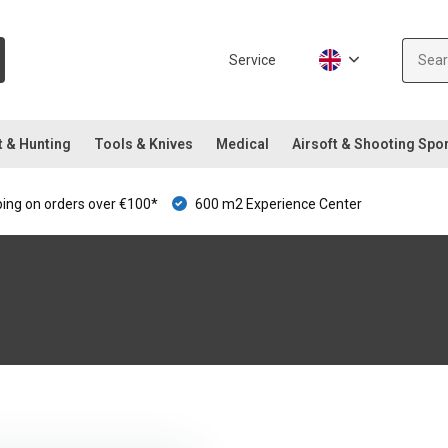
Service
t & Hunting
Tools & Knives
Medical
Airsoft & Shooting Spo
ping on orders over €100*
600 m2 Experience Center