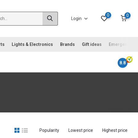
0
0
Login
rts
Lights & Electronics
Brands
Gift ideas
Emergency ki
8.8
Popularity
Lowest price
Highest price