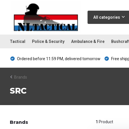
All categories
Tactical
Police & Security
Ambulance & Fire
Bushcraf
Ordered before 11:59 PM, delivered tomorrow
Free ship
Brands
SRC
Brands
1
Product