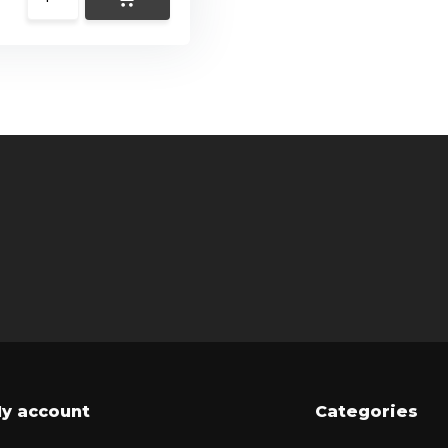
y account
Categories