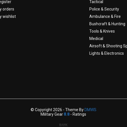
egister
Tactical
y orders
Police & Security
 wishlist
Ambulance & Fire
Bushcraft & Hunting
Tools & Knives
Medical
Airsoft & Shooting S
Lights & Electronics
© Copyright 2026 - Theme By
DMWS
Military Gear
8.8
- Ratings