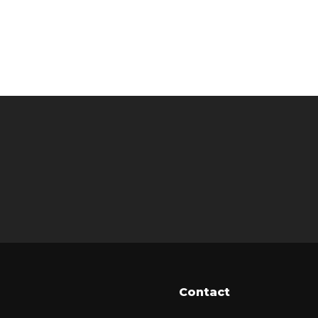
Contact