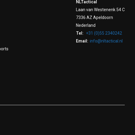
NLTactical
Laan van Westenenk 54 C
7336 AZ Apeldoorn
Nederland
Tel:
+31 (0)55 2340242
Email:
info@nltactical.nl
ports