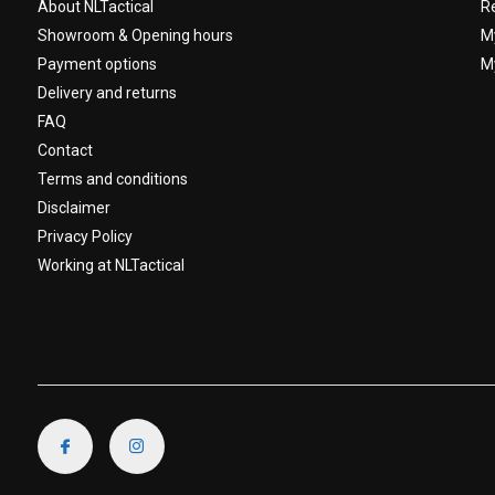
About NLTactical
R
Showroom & Opening hours
M
Payment options
My
Delivery and returns
FAQ
Contact
Terms and conditions
Disclaimer
Privacy Policy
Working at NLTactical