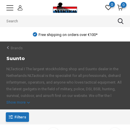
0
0
Free shipping on orders over €100*
Brands
Suunto
NLTactical I The largest stockholding shop and Suunto dealer in the
Netherlands NLTactical is the specialist for all professionals, diehard
infantrymen, operators, and anyone who loves tactical equipment. All
the latest gadgets in the field of military, police, DSI, BSB, hunting,
survival, outdoor, and airsoft first on our website. We offer the l
Show more
Filters