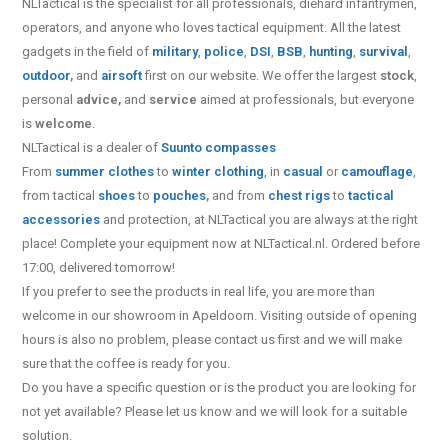
NLTactical is the specialist for all
professionals,
diehard infantrymen,
operators, and anyone who loves tactical equipment. All the latest
gadgets in the field of
military
,
police
,
DSI
,
BSB
,
hunting
,
survival
,
outdoor
,
and
airsoft
first on our website.
We offer the largest
stock
,
personal
advice,
and
service
aimed at professionals, but everyone
is
welcome
.
NLTactical is a dealer of
Suunto
compasses
From
summer clothes
to
winter clothing
, in
casual
or
camouflage
,
from tactical
shoes
to
pouches
,
and from
chest rigs
to
tactical
accessories
and protection, at NLTactical you are always at the right
place! Complete your equipment now at NLTactical.nl. Ordered before
17:00, delivered tomorrow!
If you prefer to see the products in real life, you are more than
welcome in our showroom in Apeldoorn. Visiting outside of opening
hours is also no problem, please contact us first and we will make
sure that the coffee is ready for you.
Do you have a specific question or is the product you are looking for
not yet available? Please let us know and we will look for a suitable
solution.