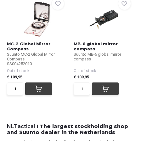
MC-2 Global Mirror
MB-6 global mirror
Compass
compass
Suunto MC-2 Global Mirror
Suunto MB-6 global mirror
Compass
compass
SS004252010
Out of stock
Out of stock
€ 109,95
€ 109,95
NLTactical
I The largest stockholding shop
and Suunto dealer in the Netherlands