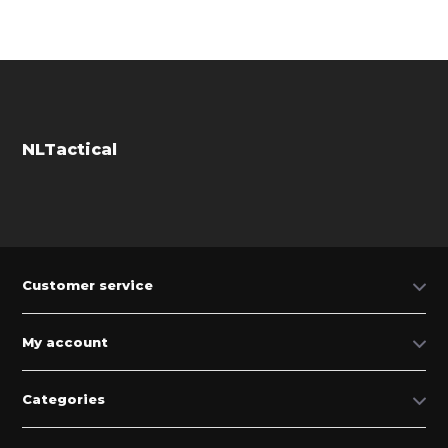
NLTactical
Customer service
My account
Categories