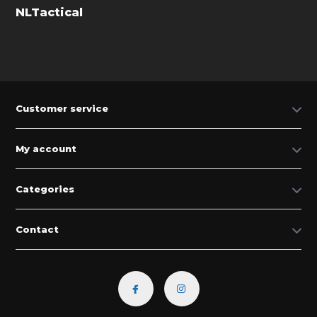
NLTactical
Customer service
My account
Categories
Contact