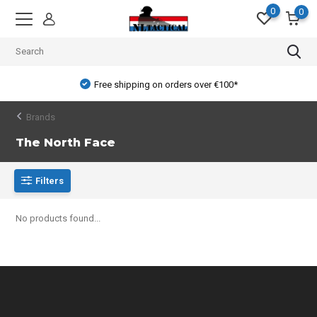
0
0
Free shipping on orders over €100*
Brands
The North Face
Filters
No products found...