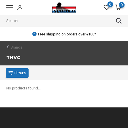
0
0
Free shipping on orders over €100*
Brands
TNVC
Filters
No products found...