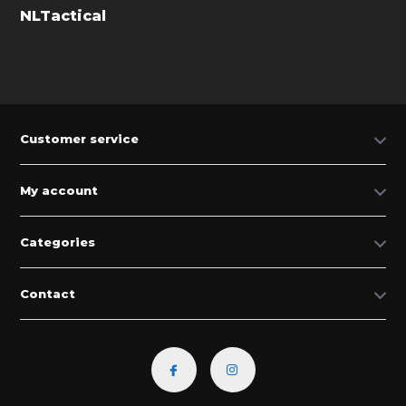
NLTactical
Customer service
My account
Categories
Contact