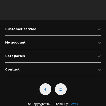
Customer service
My account
Categories
Contact
© Copyright 2026 - Theme By
DMWS