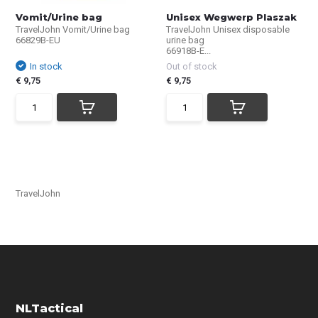
Vomit/Urine bag
Unisex Wegwerp Plaszak
TravelJohn Vomit/Urine bag
TravelJohn Unisex disposable
66829B-EU
urine bag
66918B-E...
In stock
Out of stock
€ 9,75
€ 9,75
TravelJohn
NLTactical