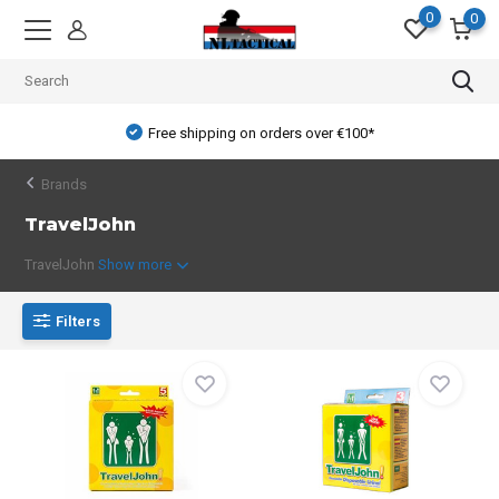
0
0
Free shipping on orders over €100*
Brands
TravelJohn
TravelJohn
Show more
Filters