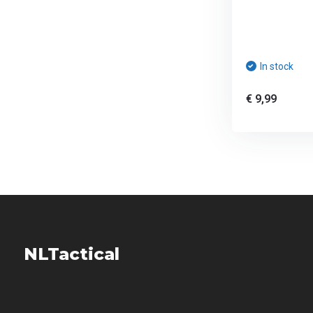
In stock
€ 9,99
NLTactical