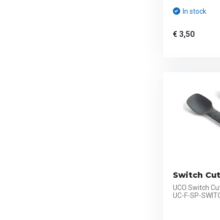
In stock
€ 3,50
Switch Cut
UCO Switch Cut
UC-F-SP-SWIT