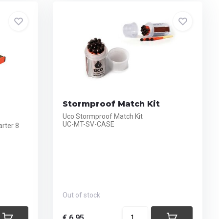
Stormproof Match Kit
Uco Stormproof Match Kit
UC-MT-SV-CASE
rter 8
Out of stock
€ 6,95