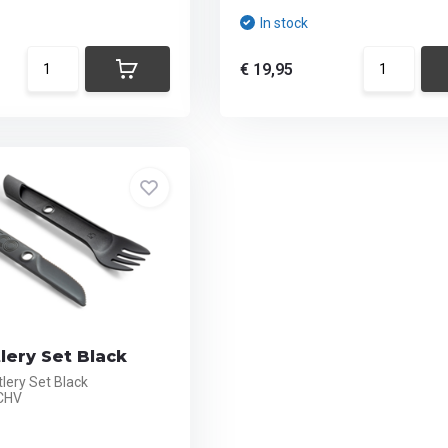
In stock
€ 19,95
lery Set Black
lery Set Black
CHV