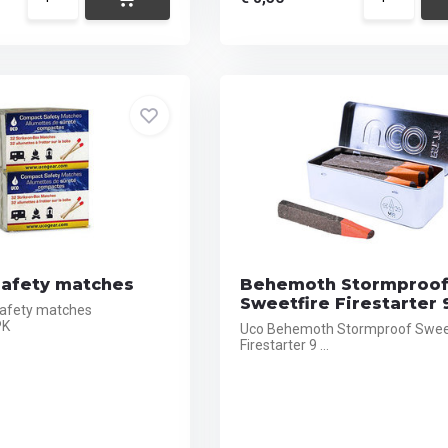
afety matches
Behemoth Stormproo
Sweetfire Firestarter 
afety matches
PK
Uco Behemoth Stormproof Swee
Firestarter 9 ...