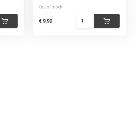
Out of stock
€ 9,99