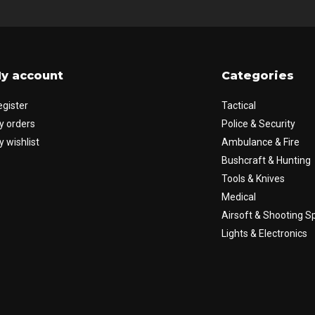
y account
Categories
egister
Tactical
y orders
Police & Security
 wishlist
Ambulance & Fire
Bushcraft & Hunting
Tools & Knives
Medical
Airsoft & Shooting S
Lights & Electronics