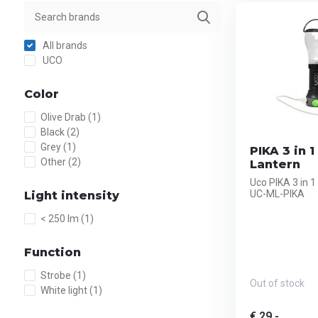
All brands
UCO
Color
Olive Drab
(1)
Black
(2)
Grey
(1)
PIKA 3 in 
Other
(2)
Lantern
Uco PIKA 3 in 
UC-ML-PIKA
Light intensity
< 250 lm
(1)
Function
Strobe
(1)
Out of stock
White light
(1)
€ 29,-