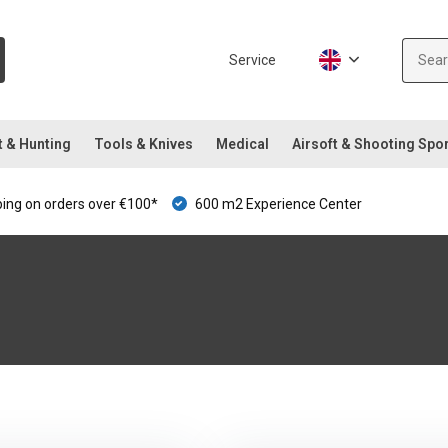
Service
t & Hunting
Tools & Knives
Medical
Airsoft & Shooting Spo
ping on orders over €100*
600 m2 Experience Center