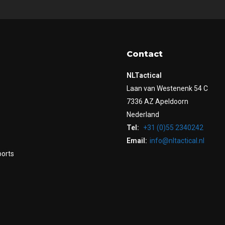
Contact
NLTactical
Laan van Westenenk 54 C
7336 AZ Apeldoorn
Nederland
Tel:
+31 (0)55 2340242
Email:
info@nltactical.nl
ports