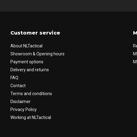
Customer service
M
About NLTactical
R
Showroom & Opening hours
M
Payment options
My
Delivery and returns
FAQ
Contact
Terms and conditions
Disclaimer
Privacy Policy
Working at NLTactical