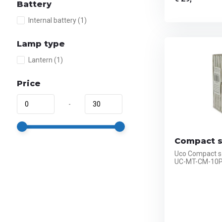
Battery
Internal battery
(1)
Lamp type
Lantern
(1)
Price
-
Compact s
Uco Compact s
UC-MT-CM-10