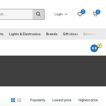
0
0
Login
rts
Lights & Electronics
Brands
Gift ideas
Emergency ki
8.8
Popularity
Lowest price
Highest price