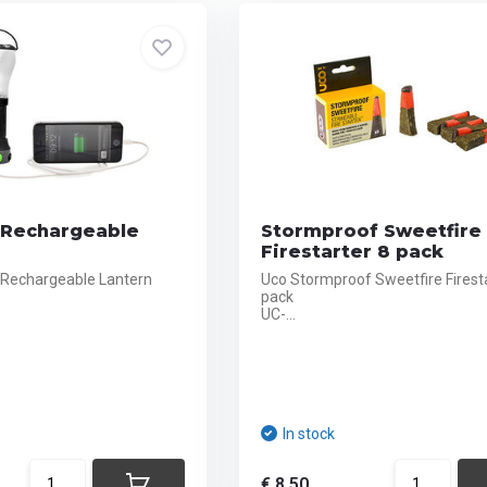
1 Rechargeable
Stormproof Sweetfire
Firestarter 8 pack
1 Rechargeable Lantern
Uco Stormproof Sweetfire Firesta
pack
UC-...
In stock
€ 8,50