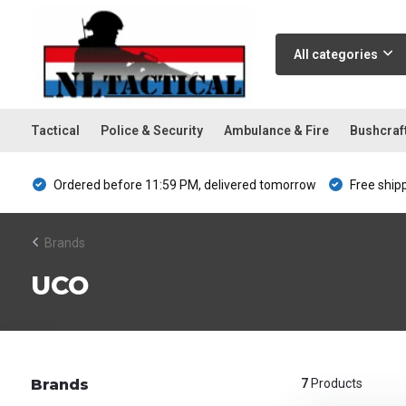
All categories
Tactical
Police & Security
Ambulance & Fire
Bushcraf
Ordered before 11:59 PM, delivered tomorrow
Free ship
Brands
UCO
Brands
7
Products