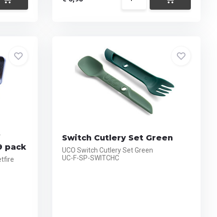
f
Switch Cutlery Set Green
9 pack
UCO Switch Cutlery Set Green
UC-F-SP-SWITCHC
tfire