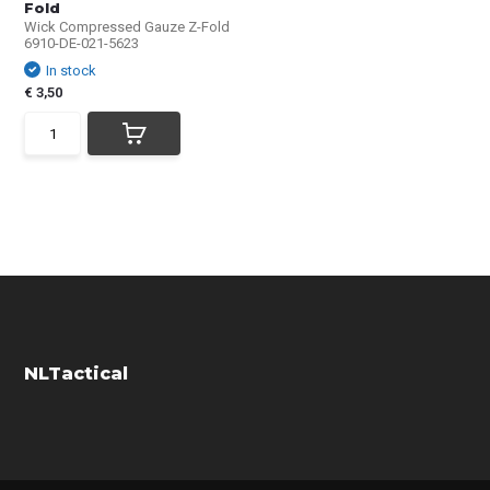
Fold
Wick Compressed Gauze Z-Fold
6910-DE-021-5623
In stock
€ 3,50
NLTactical