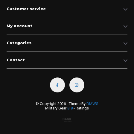
Customer service
My account
Categories
Contact
© Copyright 2026 - Theme By
DMWS
Military Gear
8.8
- Ratings