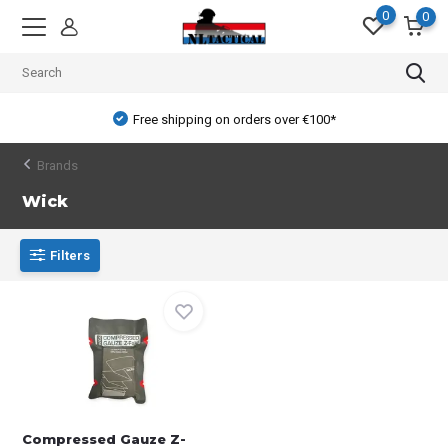
0
0
Free shipping on orders over €100*
Brands
Wick
Filters
Compressed Gauze Z-