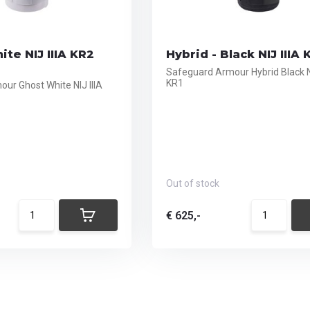
ite NIJ IIIA KR2
Hybrid - Black NIJ IIIA 
Safeguard Armour Hybrid Black NI
KR1
ur Ghost White NIJ IIIA
Out of stock
€ 625,-