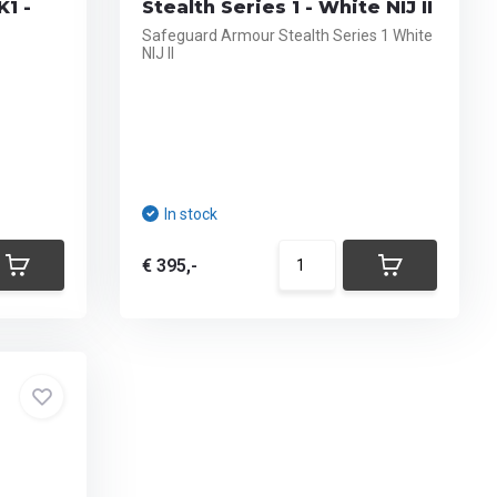
K1 -
Stealth Series 1 - White NIJ II
Safeguard Armour Stealth Series 1 White
NIJ II
In stock
€ 395,-