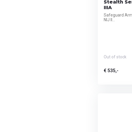
Stealth Ser
IIIA
Safeguard Armo
NIJ II...
Out of stock
€ 535,-