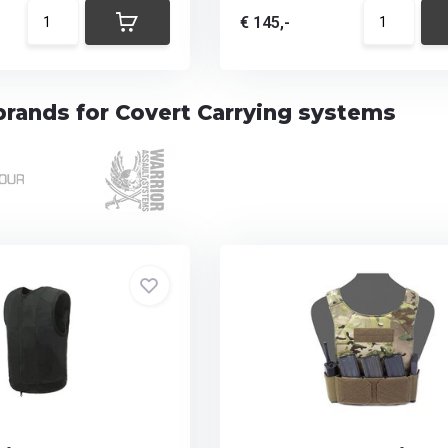
€ 145,-
brands for Covert Carrying systems