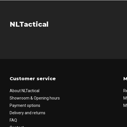
NLTactical
Customer service
M
About NLTactical
R
Showroom & Opening hours
M
Payment options
My
Delivery and returns
FAQ