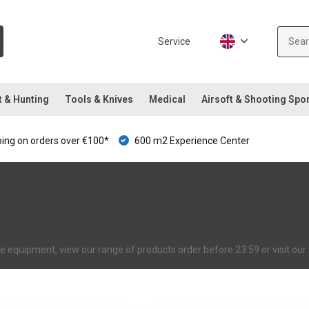
Service
t & Hunting
Tools & Knives
Medical
Airsoft & Shooting Spo
ping on orders over €100*
600 m2 Experience Center
ive equipment, view our range of products order before 23:59 or visit o