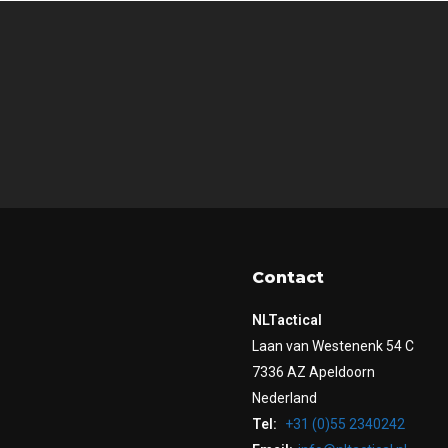
Contact
NLTactical
Laan van Westenenk 54 C
7336 AZ Apeldoorn
Nederland
Tel:
+31 (0)55 2340242