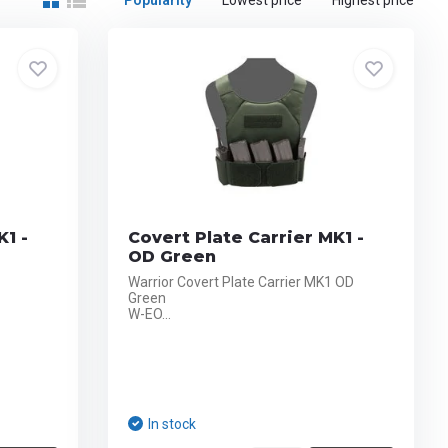
Popularity
Lowest price
Highest price
K1 -
Covert Plate Carrier MK1 -
OD Green
Warrior Covert Plate Carrier MK1 OD
Green
W-EO...
In stock