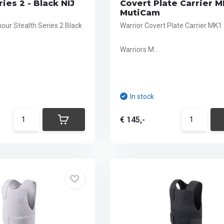
ies 2 - Black NIJ
Covert Plate Carrier M
MutiCam
ur Stealth Series 2 Black
Warrior Covert Plate Carrier MK1
Warriors M...
In stock
€ 145,-