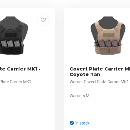
te Carrier MK1 -
Covert Plate Carrier M
Coyote Tan
Plate Carrier MK1
Warrior Covert Plate Carrier MK1
Warriors M...
In stock