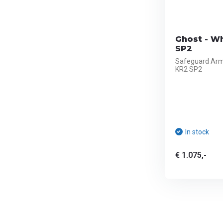
Ghost - Wh
SP2
Safeguard Armo
KR2 SP2
In stock
€ 1.075,-