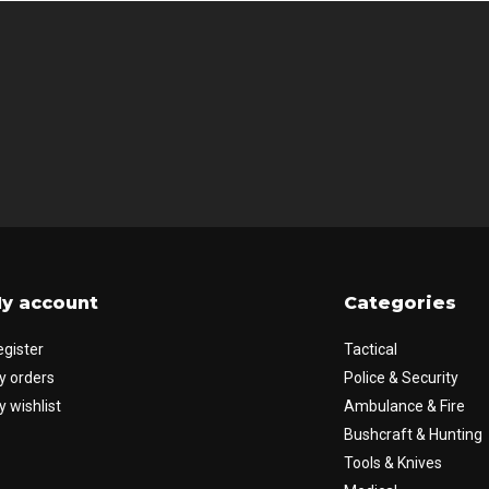
y account
Categories
egister
Tactical
y orders
Police & Security
 wishlist
Ambulance & Fire
Bushcraft & Hunting
Tools & Knives