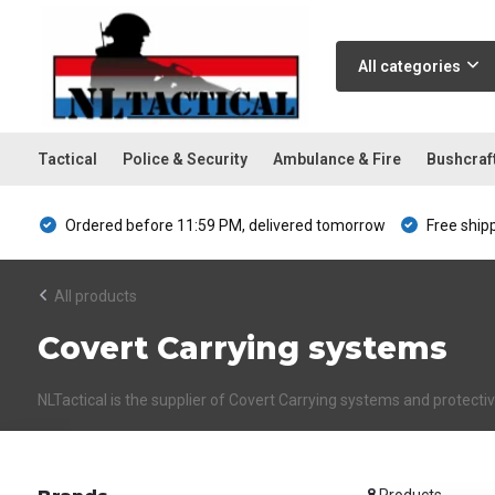
All categories
Tactical
Police & Security
Ambulance & Fire
Bushcraf
Ordered before 11:59 PM, delivered tomorrow
Free ship
All products
Covert Carrying systems
NLTactical is the supplier of Covert Carrying systems and protect