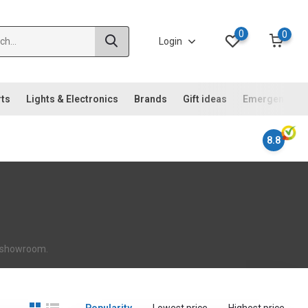
0
0
Login
rts
Lights & Electronics
Brands
Gift ideas
Emergency ki
8.8
ur showroom.