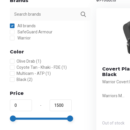
Brands
8
Products
All brands
SafeGuard Armour
Warrior
Color
Olive Drab
(1)
Coyote Tan - Khaki - FDE
(1)
Covert Pla
Multicam - ATP
(1)
Black
Black
(2)
Warrior Covert 
Price
Warriors M...
-
Out of stock