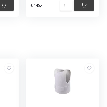
€ 145,-