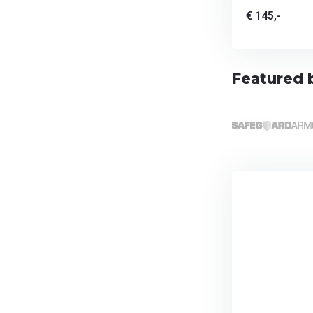
€ 145,-
Featured 