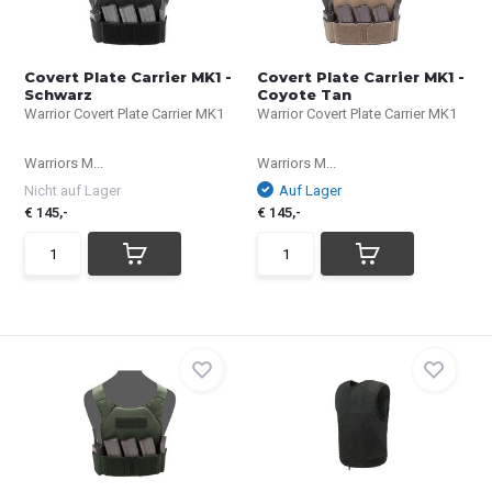
Covert Plate Carrier MK1 -
Covert Plate Carrier MK1 -
Schwarz
Coyote Tan
Warrior Covert Plate Carrier MK1
Warrior Covert Plate Carrier MK1
Warriors M...
Warriors M...
Nicht auf Lager
Auf Lager
€ 145,-
€ 145,-