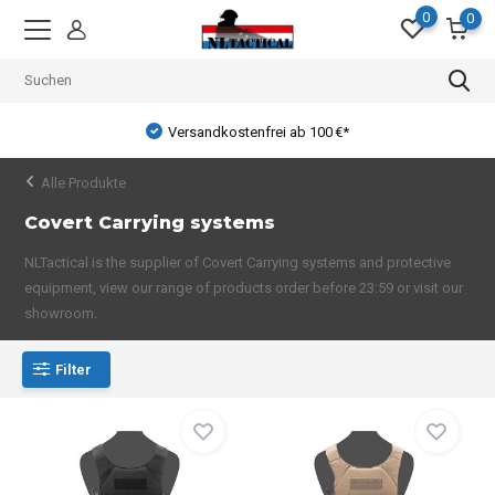
0
0
Versandkostenfrei ab 100 €*
Alle Produkte
Covert Carrying systems
NLTactical is the supplier of Covert Carrying systems and protective
equipment, view our range of products order before 23:59 or visit our
showroom.
Filter