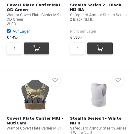
Covert Plate Carrier MK1 -
Stealth Series 2 - Black
OD Green
NIJ IIIA
Warrior Covert Plate Carrier MK1
Safeguard Armour Stealth Series
OD Green
2 Black NIJ II...
W-EO...
Auf Lager
Nicht auf Lager
€ 145,-
€ 535,-
Covert Plate Carrier MK1 -
Stealth Series 1 - White
MutiCam
NIJ II
Warrior Covert Plate Carrier MK1
Safeguard Armour Stealth Series
1 White NIJ II