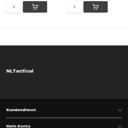
NLTactical
Kundendienst
Mein Konto