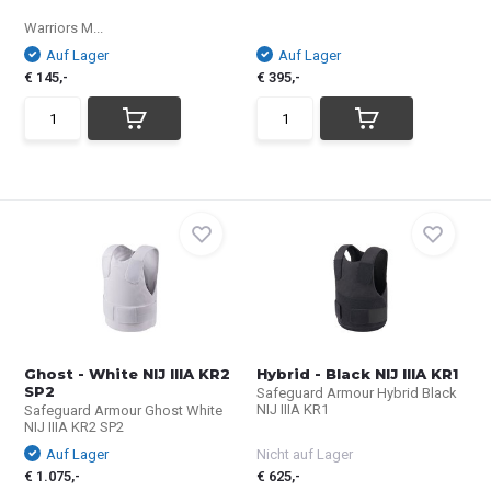
Warriors M...
Auf Lager
Auf Lager
€ 145,-
€ 395,-
Ghost - White NIJ IIIA KR2
Hybrid - Black NIJ IIIA KR1
SP2
Safeguard Armour Hybrid Black
NIJ IIIA KR1
Safeguard Armour Ghost White
NIJ IIIA KR2 SP2
Auf Lager
Nicht auf Lager
€ 1.075,-
€ 625,-