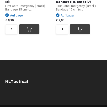
Mil
Bandage 15 cm (civ)
First Care Emergency (Israëli)
First Care Emergency (Israëli)
Bandage 15 cm (c...
Bandage 15 cm (c...
Auf Lager
Auf Lager
€ 9,90
€ 9,95
NLTactical