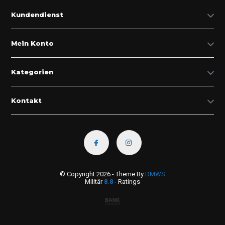
Kundendienst
Mein Konto
Kategorien
Kontakt
© Copyright 2026 - Theme By
DMWS
Militär
8.8
- Ratings