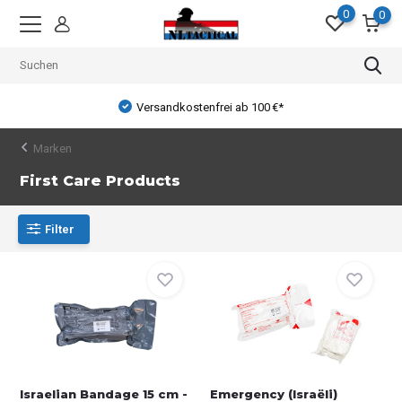
0
0
Versandkostenfrei ab 100 €*
Marken
First Care Products
Filter
Israelian Bandage 15 cm -
Emergency (Israëli)