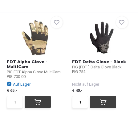
FDT Alpha Glove -
FDT Delta Glove - Black
MultiCam
PIG (FDT ) Delta Glove Black
PIG.754
PIG FDT Alpha Glove MultiCam
PIG.700-00
Auf Lager
Nicht auf Lager
€ 65,-
€ 40,-