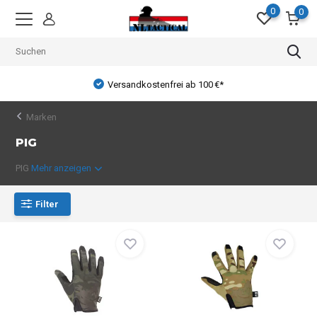
0
0
Versandkostenfrei ab 100 €*
Marken
PIG
PIG
Mehr anzeigen
Filter