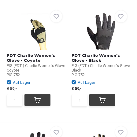
FDT Charlie Women's
FDT Charlie Women's
Glove - Coyote
Glove - Black
PIG (FDT ) Charlie Women's Glove
PIG (FDT ) Charlie Women's Glove
Coyote
Black
PIG.752
PIG.752
Auf Lager
Auf Lager
€ 59,-
€ 59,-