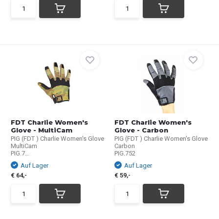
FDT Charlie Women's
FDT Charlie Women's
Glove - MultiCam
Glove - Carbon
PIG (FDT ) Charlie Women's Glove
PIG (FDT ) Charlie Women's Glove
MultiCam
Carbon
PIG.7...
PIG.752
Auf Lager
Auf Lager
€ 64,-
€ 59,-