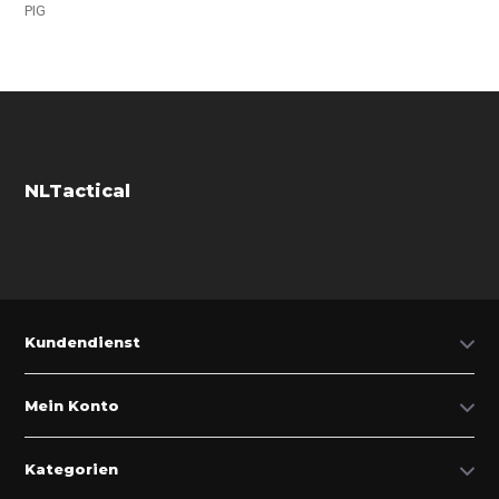
PIG
NLTactical
Kundendienst
Mein Konto
Kategorien