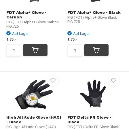
FDT Alpha+ Glove -
FDT Alpha+ Glove - Black
Carbon
PIG ( FDT) Alpha+ Glove Black
PIG.725
PIG ( FDT) Alpha+ Glove Carbon
PIG.725
Auf Lager
Auf Lager
€ 75,-
€ 75,-
High Altitude Glove (HAG)
FDT Delta FR Glove -
- Black
Black
PIG High Altitude Glove (HAG)
PIG ( FDT) Delta FR Glove Black