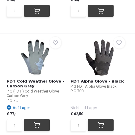
FDT Cold Weather Glove -
FDT Alpha Glove - Black
Carbon Grey
PIG FDT Alpha Glove Black
PIG.700
PIG (FDT ) Cold Weather Glove
Carbon Grey
PIG.7...
Auf Lager
Nicht auf Lager
€ 77,-
€ 62,50