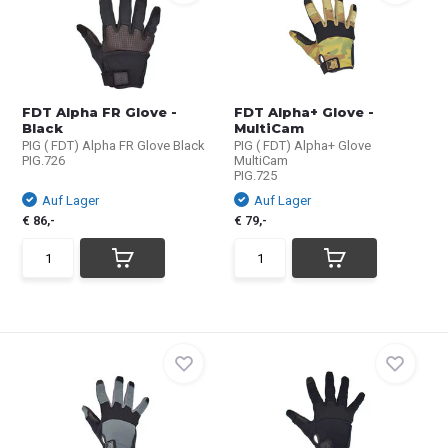
FDT Alpha FR Glove -
FDT Alpha+ Glove -
Black
MultiCam
PIG ( FDT) Alpha FR Glove Black
PIG ( FDT) Alpha+ Glove
PIG.726
MultiCam
PIG.725
Auf Lager
Auf Lager
€ 86,-
€ 79,-