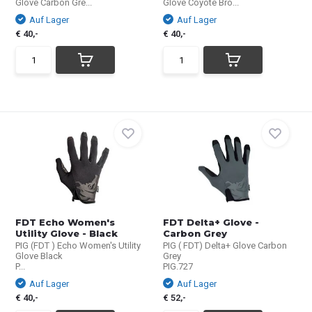
Glove Carbon Gre...
Glove Coyote Bro...
Auf Lager
Auf Lager
€ 40,-
€ 40,-
FDT Echo Women's
FDT Delta+ Glove -
Utility Glove - Black
Carbon Grey
PIG (FDT ) Echo Women's Utility
PIG ( FDT) Delta+ Glove Carbon
Glove Black
Grey
P...
PIG.727
Auf Lager
Auf Lager
€ 40,-
€ 52,-