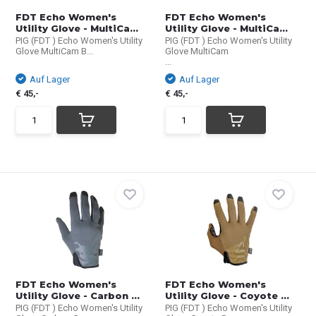
FDT Echo Women's
FDT Echo Women's
Utility Glove - MultiCa...
Utility Glove - MultiCa...
PIG (FDT ) Echo Women's Utility
PIG (FDT ) Echo Women's Utility
Glove MultiCam B...
Glove MultiCam
...
Auf Lager
Auf Lager
€ 45,-
€ 45,-
FDT Echo Women's
FDT Echo Women's
Utility Glove - Carbon ...
Utility Glove - Coyote ...
PIG (FDT ) Echo Women's Utility
PIG (FDT ) Echo Women's Utility