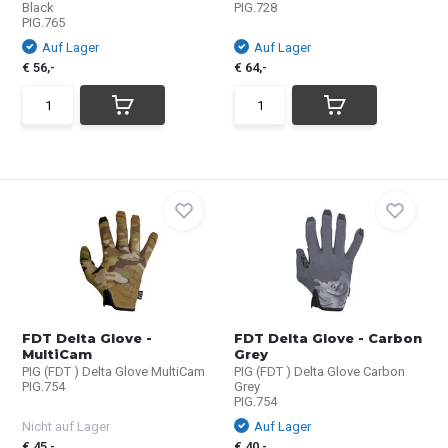
Black
PIG.728
PIG.765
Auf Lager
Auf Lager
€ 56,-
€ 64,-
FDT Delta Glove -
FDT Delta Glove - Carbon
MultiCam
Grey
PIG (FDT ) Delta Glove MultiCam
PIG (FDT ) Delta Glove Carbon
PIG.754
Grey
PIG.754
Nicht auf Lager
Auf Lager
€ 45,-
€ 40,-