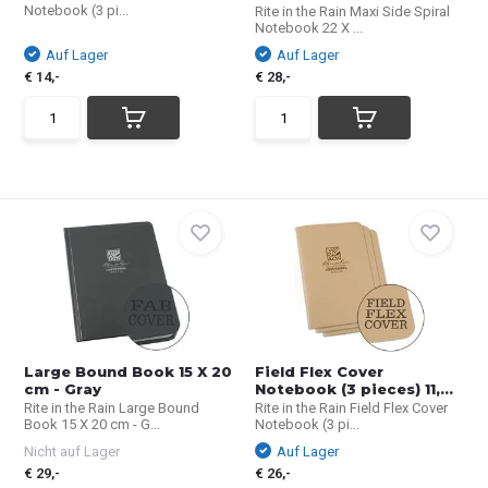
Notebook (3 pi...
Rite in the Rain Maxi Side Spiral
Notebook 22 X ...
Auf Lager
Auf Lager
€ 14,-
€ 28,-
Large Bound Book 15 X 20
Field Flex Cover
cm - Gray
Notebook (3 pieces) 11,...
Rite in the Rain Large Bound
Rite in the Rain Field Flex Cover
Book 15 X 20 cm - G...
Notebook (3 pi...
Nicht auf Lager
Auf Lager
€ 29,-
€ 26,-