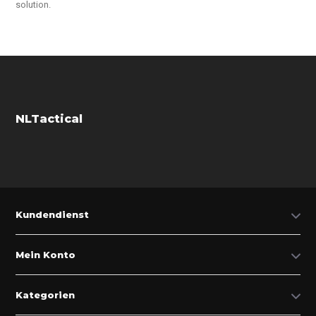
solution.
NLTactical
Kundendienst
Mein Konto
Kategorien