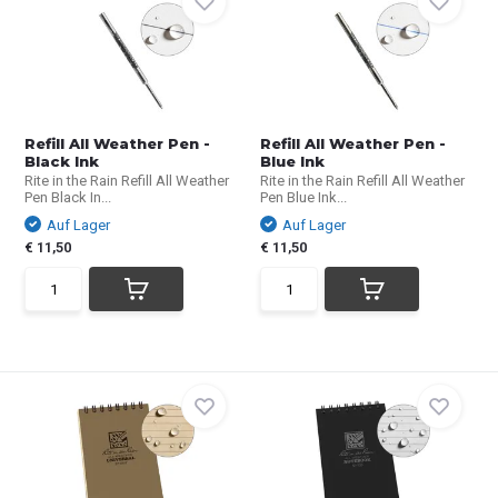
Refill All Weather Pen -
Refill All Weather Pen -
Black Ink
Blue Ink
Rite in the Rain Refill All Weather
Rite in the Rain Refill All Weather
Pen Black In...
Pen Blue Ink...
Auf Lager
Auf Lager
€ 11,50
€ 11,50