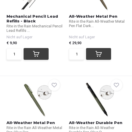
Mechanical Pencil Lead
All-Weather Metal Pen
Refills - Black
Rite in the Rain All-Weather Metal
Pen Flat Dark...
Rite in the Rain Mechanical Pencil
Lead Refills ...
Nicht auf Lager
Nicht auf Lager
€ 9,90
€ 29,90
All-Weather Metal Pen
All-Weather Durable Pen
Rite in the Rain All-Weather Metal
Rite in the Rain All-Weather