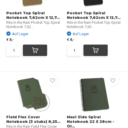
Pocket Top Spiral
Pocket Top Spiral
Notebook 7,62cm X 12,7...
Notebook 7,62cm X 12,7...
Rite in the Rain Pocket Top Spiral
Rite in the Rain Pocket Top Spiral
Notebook 7,62...
Notebook 7,62...
Auf Lager
Auf Lager
€ 8,-
€ 8,-
Field Flex Cover
Maxi Side Spiral
Notebook (3 stuks) 8,25...
Notebook 22 X 28cm -
Ol...
Rite in the Rain Field Flex Cover