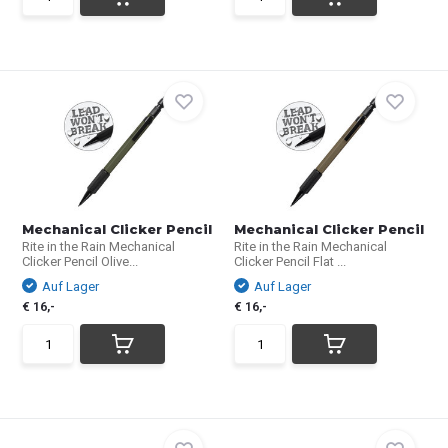
Mechanical Clicker Pencil
Mechanical Clicker Pencil
Rite in the Rain Mechanical
Rite in the Rain Mechanical
Clicker Pencil Olive...
Clicker Pencil Flat ...
Auf Lager
Auf Lager
€ 16,-
€ 16,-