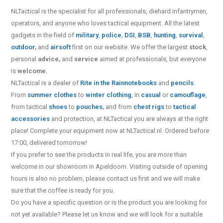
NLTactical is the specialist for all
professionals,
diehard infantrymen,
operators, and anyone who loves tactical equipment. All the latest
gadgets in the field of
military
,
police
,
DSI
,
BSB
,
hunting
,
survival
,
outdoor
,
and
airsoft
first on our website.
We offer the largest
stock
,
personal
advice,
and
service
aimed at professionals, but everyone
is
welcome
.
NLTactical is a dealer of
Rite in the Rain
notebooks
and
pencils
.
From
summer clothes
to
winter clothing
, in
casual
or
camouflage
,
from tactical
shoes
to
pouches
,
and from
chest rigs
to
tactical
accessories
and protection, at NLTactical you are always at the right
place! Complete your equipment now at NLTactical.nl. Ordered before
17:00, delivered tomorrow!
If you prefer to see the products in real life, you are more than
welcome in our showroom in Apeldoorn. Visiting outside of opening
hours is also no problem, please contact us first and we will make
sure that the coffee is ready for you.
Do you have a specific question or is the product you are looking for
not yet available? Please let us know and we will look for a suitable