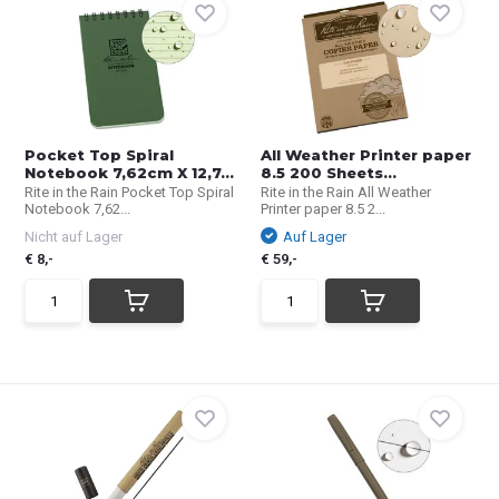
Pocket Top Spiral
All Weather Printer paper
Notebook 7,62cm X 12,7...
8.5 200 Sheets...
Rite in the Rain Pocket Top Spiral
Rite in the Rain All Weather
Notebook 7,62...
Printer paper 8.5 2...
Nicht auf Lager
Auf Lager
€ 8,-
€ 59,-