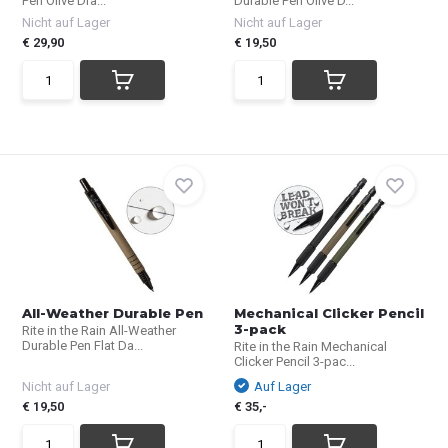
Pen Olive Dra...
Durable Pen Olive D...
Nicht auf Lager
Nicht auf Lager
€ 29,90
€ 19,50
All-Weather Durable Pen
Mechanical Clicker Pencil
3-pack
Rite in the Rain All-Weather
Durable Pen Flat Da...
Rite in the Rain Mechanical
Clicker Pencil 3-pac...
Nicht auf Lager
Auf Lager
€ 19,50
€ 35,-