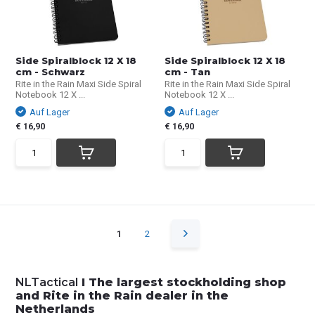
Side Spiralblock 12 X 18
Side Spiralblock 12 X 18
cm - Schwarz
cm - Tan
Rite in the Rain Maxi Side Spiral
Rite in the Rain Maxi Side Spiral
Notebook 12 X ...
Notebook 12 X ...
Auf Lager
Auf Lager
€ 16,90
€ 16,90
1
2
NLTactical
I The largest stockholding shop
and Rite in the Rain dealer in the
Netherlands