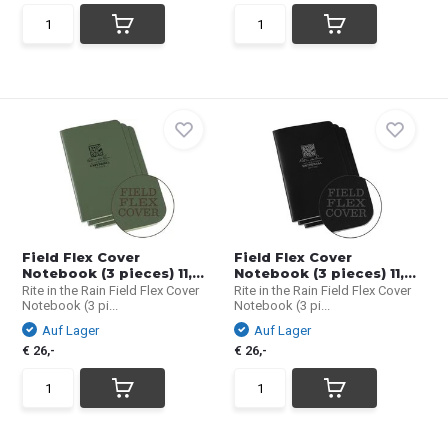
Field Flex Cover
Field Flex Cover
Notebook (3 pieces) 11,...
Notebook (3 pieces) 11,...
Rite in the Rain Field Flex Cover
Rite in the Rain Field Flex Cover
Notebook (3 pi...
Notebook (3 pi...
Auf Lager
Auf Lager
€ 26,-
€ 26,-