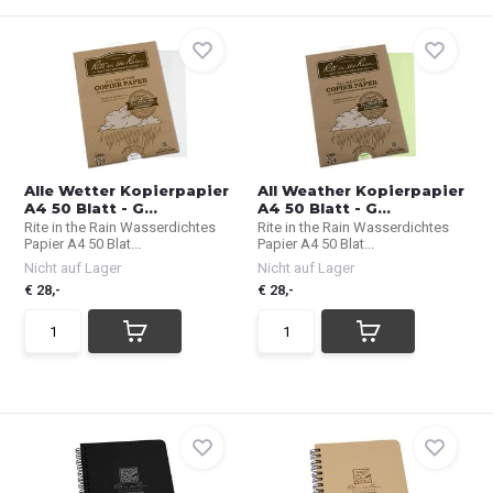
Alle Wetter Kopierpapier
All Weather Kopierpapier
A4 50 Blatt - G...
A4 50 Blatt - G...
Rite in the Rain Wasserdichtes
Rite in the Rain Wasserdichtes
Papier A4 50 Blat...
Papier A4 50 Blat...
Nicht auf Lager
Nicht auf Lager
€ 28,-
€ 28,-