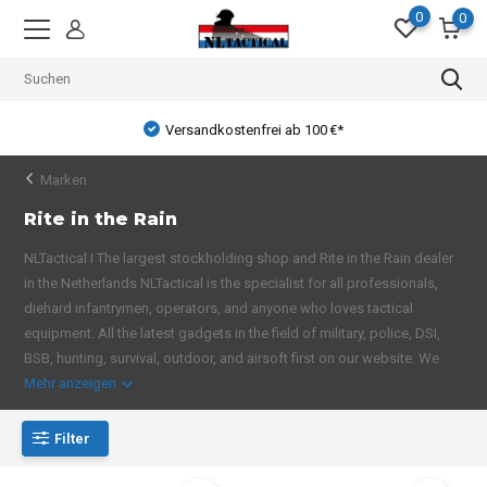
0
0
Versandkostenfrei ab 100 €*
Marken
Rite in the Rain
NLTactical I The largest stockholding shop and Rite in the Rain dealer
in the Netherlands NLTactical is the specialist for all professionals,
diehard infantrymen, operators, and anyone who loves tactical
equipment. All the latest gadgets in the field of military, police, DSI,
BSB, hunting, survival, outdoor, and airsoft first on our website. We
Mehr anzeigen
Filter