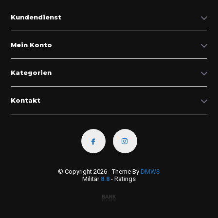
Kundendienst
Mein Konto
Kategorien
Kontakt
© Copyright 2026 - Theme By
DMWS
Militär
8.8
- Ratings