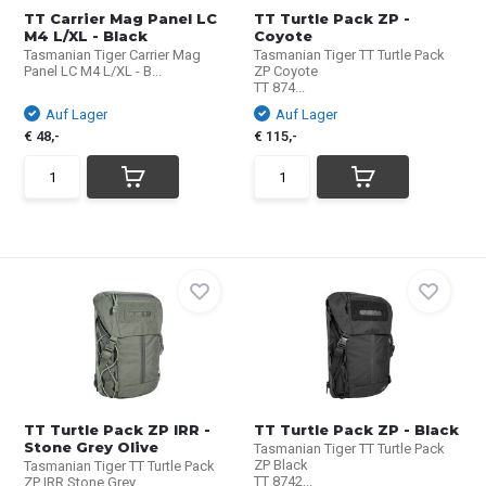
TT Carrier Mag Panel LC
TT Turtle Pack ZP -
M4 L/XL - Black
Coyote
Tasmanian Tiger Carrier Mag
Tasmanian Tiger TT Turtle Pack
Panel LC M4 L/XL - B...
ZP Coyote
TT 874...
Auf Lager
Auf Lager
€ 48,-
€ 115,-
TT Turtle Pack ZP IRR -
TT Turtle Pack ZP - Black
Stone Grey Olive
Tasmanian Tiger TT Turtle Pack
ZP Black
Tasmanian Tiger TT Turtle Pack
TT 8742...
ZP IRR Stone Grey...