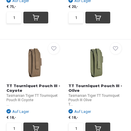
Auf Lager
Auf Lager
€ 75,-
€ 20,-
TT Tourniquet Pouch III -
TT Tourniquet Pouch III -
Coyote
Olive
Tasmanian Tiger TT Tourniquet
Tasmanian Tiger TT Tourniquet
Pouch III Coyote
Pouch III Olive
...
T...
Auf Lager
Auf Lager
€ 18,-
€ 18,-