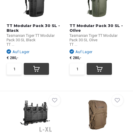
TT Modular Pack 30 SL -
TT Modular Pack 30 SL -
Black
Olive
Tasmanian Tiger TT Modular
Tasmanian Tiger TT Modular
Pack 30 SL Black
Pack 30 SL Olive
TT ...
TT ...
Auf Lager
Auf Lager
€ 280,-
€ 280,-