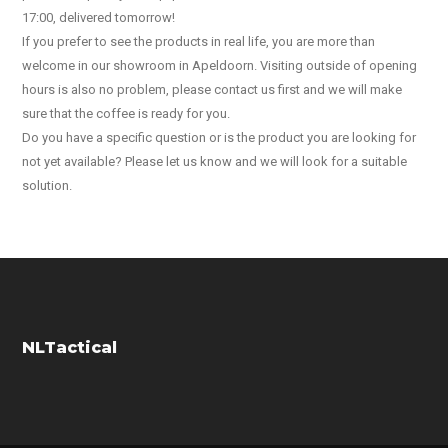
17:00, delivered tomorrow!
If you prefer to see the products in real life, you are more than
welcome in our showroom in Apeldoorn. Visiting outside of opening
hours is also no problem, please contact us first and we will make
sure that the coffee is ready for you.
Do you have a specific question or is the product you are looking for
not yet available? Please let us know and we will look for a suitable
solution.
NLTactical