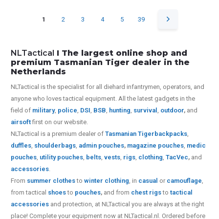
1
2
3
4
5
39
NLTactical
I The largest online shop and
premium Tasmanian Tiger dealer in the
Netherlands
NLTactical is the specialist for all diehard infantrymen, operators, and
anyone who loves tactical equipment. All the latest gadgets in the
field of
military
,
police
,
DSI
,
BSB
,
hunting
,
survival
,
outdoor
,
and
airsoft
first on our website.
NLTactical is a premium dealer of
Tasmanian Tiger
backpacks
,
duffles
,
shoulderbags
,
admin pouches
,
magazine pouches
,
medic
pouches
,
utility pouches
,
belts
,
vests
,
rigs
,
clothing
,
TacVec
,
and
accessories
.
From
summer clothes
to
winter clothing
, in
casual
or
camouflage
,
from tactical
shoes
to
pouches
,
and from
chest rigs
to
tactical
accessories
and protection, at NLTactical you are always at the right
place! Complete your equipment now at NLTactical.nl. Ordered before