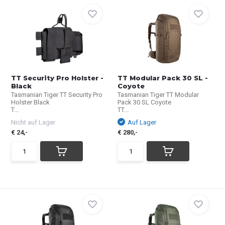
TT Security Pro Holster -
TT Modular Pack 30 SL -
Black
Coyote
Tasmanian Tiger TT Security Pro
Tasmanian Tiger TT Modular
Holster Black
Pack 30 SL Coyote
T...
TT...
Nicht auf Lager
Auf Lager
€ 24,-
€ 280,-