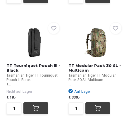
TT Tourniquet Pouch III -
TT Modular Pack 30 SL -
Black
Multicam
Tasmanian Tiger TT Tourniquet
Tasmanian Tiger TT Modular
Pouch III Black
Pack 30 SL Multicam
T...
...
Nicht auf Lager
Auf Lager
€ 18,-
€ 330,-