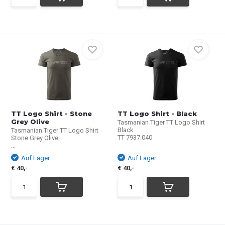
TT Logo Shirt - Stone
TT Logo Shirt - Black
Grey Olive
Tasmanian Tiger TT Logo Shirt
Black
Tasmanian Tiger TT Logo Shirt
TT 7937.040
Stone Grey Olive
...
Auf Lager
Auf Lager
€ 40,-
€ 40,-