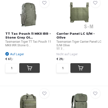
TT Tac Pouch 11 MKII IRR -
Carrier Panel LC S/M -
Stone Grey Ol...
Olive
Tasmanian Tiger TT Tac Pouch 11
Tasmanian Tiger Carrier Panel LC
MKII IRR Stone G...
S/M Olive
TT 7...
Auf Lager
Nicht auf Lager
€ 67,-
€ 29,-