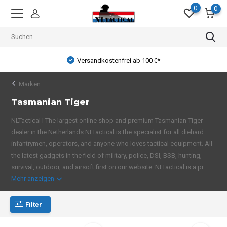
0
0
Versandkostenfrei ab 100 €*
Marken
Tasmanian Tiger
NLTactical I The largest online shop and premium Tasmanian Tiger
dealer in the Netherlands NLTactical is the specialist for all diehard
infantrymen, operators, and anyone who loves tactical equipment. All
the latest gadgets in the field of military, police, DSI, BSB, hunting,
survival, outdoor, and airsoft first on our website. NLTactical is a pr
Mehr anzeigen
Filter