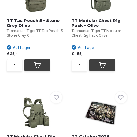
TT Tac Pouch 5 - Stone
TT Modular Chest Rig
Grey Olive
Pack - Olive
Tasmanian Tiger TT Tac Pouch 5 -
Tasmanian Tiger TT Modular
Stone Grey Oli...
Chest Rig Pack Olive
...
Auf Lager
Auf Lager
€ 35,-
€ 155,-
TT Modular Chest Rig
TT Catalog 2026