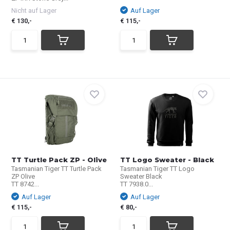
Nicht auf Lager
Auf Lager
€ 130,-
€ 115,-
TT Turtle Pack ZP - Olive
TT Logo Sweater - Black
Tasmanian Tiger TT Turtle Pack
Tasmanian Tiger TT Logo
ZP Olive
Sweater Black
TT 8742...
TT 7938.0...
Auf Lager
Auf Lager
€ 115,-
€ 80,-