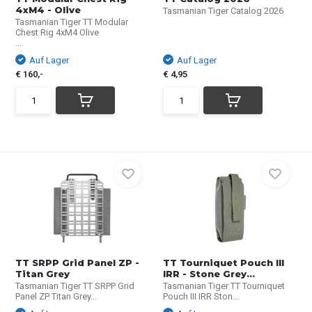
4xM4 - Olive
Tasmanian Tiger Catalog 2026
Tasmanian Tiger TT Modular
Chest Rig 4xM4 Olive
...
Auf Lager
Auf Lager
€ 160,-
€ 4,95
TT SRPP Grid Panel ZP -
TT Tourniquet Pouch III
Titan Grey
IRR - Stone Grey...
Tasmanian Tiger TT SRPP Grid
Tasmanian Tiger TT Tourniquet
Panel ZP Titan Grey...
Pouch III IRR Ston...